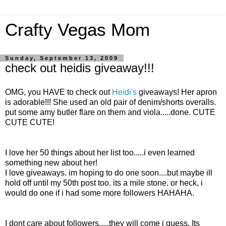
Crafty Vegas Mom
Sunday, September 13, 2009
check out heidis giveaway!!!
OMG, you HAVE to check out
Heidi's
giveaways! Her apron
is adorable!!! She used an old pair of denim/shorts overalls.
put some amy butler flare on them and viola.....done. CUTE
CUTE CUTE!
I love her 50 things about her list too.....i even learned
something new about her!
I love giveaways. im hoping to do one soon....but maybe ill
hold off until my 50th post too. its a mile stone. or heck, i
would do one if i had some more followers HAHAHA.
I dont care about followers.....they will come i guess. Its