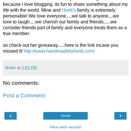
because i love blogging. its fun to share something about my
life with the world. Mine and
Heidi's
family is extremely
personable! We love everyone.....we talk to anyone....we
love to laugh.....we cherish our family and friends......we
consider friends part of family and everyone treats them as a
true member.
so check out her giveaway......here is the link incase you
missed it!
http://www.handmadebyheidi.com/
Bobbi
at
1:01 PM
No comments:
Post a Comment
‹
›
Home
View web version